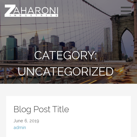
Skip
to
content
CATEGORY:
UNCATEGORIZED
Blog Post Title
June 6, 2019
admin