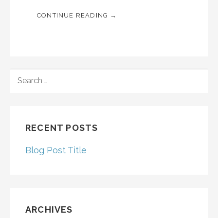
CONTINUE READING →
SEARCH
FOR:
RECENT POSTS
Blog Post Title
ARCHIVES