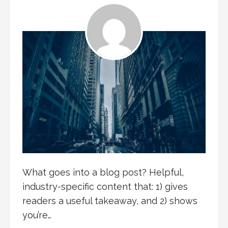
What goes into a blog post? Helpful,
industry-specific content that: 1) gives
readers a useful takeaway, and 2) shows
you’re…