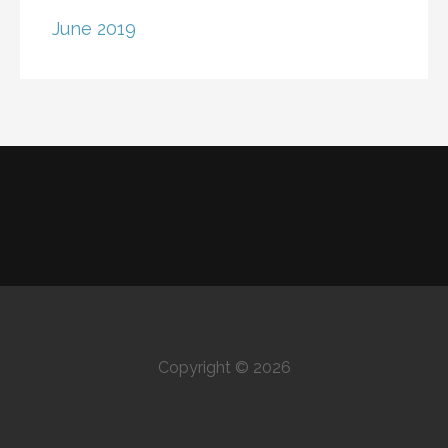
June 2019
Copyright © 2026